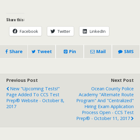
Share this:
Facebook
Twitter
LinkedIn
Share
Tweet
Pin
Mail
SMS
Previous Post
Next Post
New "Upcoming Tests!"
Ocean County Police
Page Added To CCS Test
Academy "Alternate Route
Prep® Website - October 8,
Program" And "Centralized"
2017
Hiring Exam Application
Process Open - CCS Test
Prep® - October 11, 2017