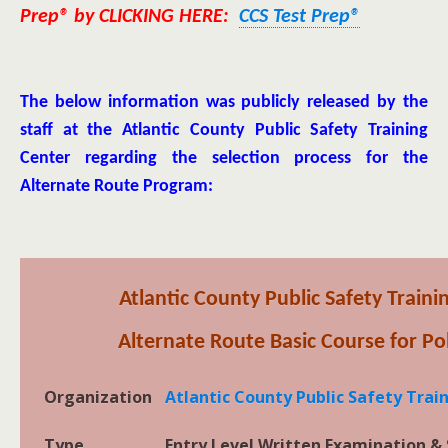
Prep® by CLICKING HERE:
CCS Test Prep®
The below information was publicly released by the
staff at the Atlantic County Public Safety Training
Center regarding the selection process for the
Alternate Route Program:
Atlantic County Public Safety Train
Alternate Route Basic Course for Pol
Organization
Atlantic County Public Safety Tra
Type
Entry Level Written Examination & 