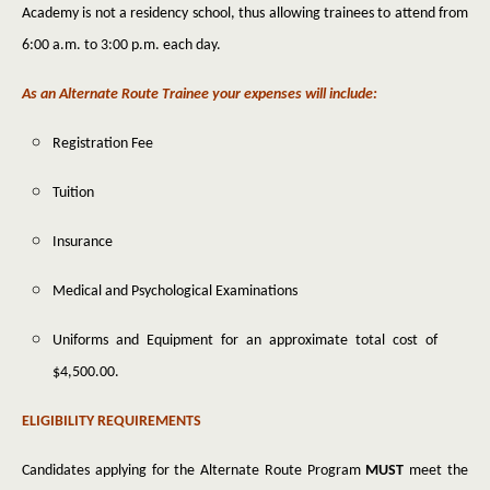
Academy is not a residency school, thus allowing trainees to attend from
6:00 a.m. to 3:00 p.m. each day.
As an Alternate Route Trainee your expenses will include:
Registration Fee
Tuition
Insurance
Medical and Psychological Examinations
Uniforms and Equipment for an approximate total cost of
$4,500.00.
ELIGIBILITY REQUIREMENTS
Candidates applying for the Alternate Route Program
MUST
meet the