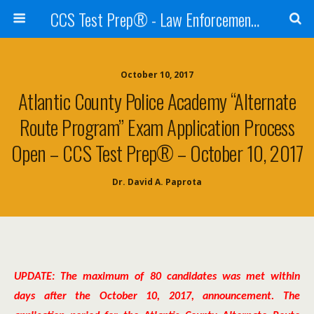
CCS Test Prep® - Law Enforcement Exam Preparation
October 10, 2017
Atlantic County Police Academy “Alternate
Route Program” Exam Application Process
Open – CCS Test Prep® – October 10, 2017
Dr. David A. Paprota
UPDATE: The maximum of 80 candidates was met within
days after the October 10, 2017, announcement. The