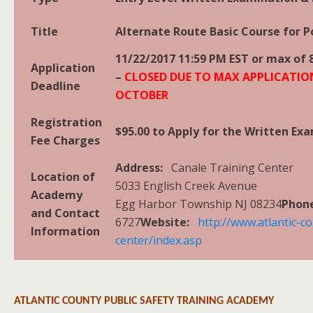
Title
Alternate Route Basic Course for Po
11/22/2017 11:59 PM EST or max of 
Application
–
CLOSED DUE TO MAX APPLICATIO
Deadline
OCTOBER
Registration
$95.00 to Apply for the Written Ex
Fee Charges
Address:
Canale Training Center
Location of
5033 English Creek Avenue
Academy
Egg Harbor Township NJ 08234
Pho
and Contact
6727
Website:
http://www.atlantic-co
Information
center/index.asp
ATLANTIC COUNTY PUBLIC SAFETY TRAINING ACADEMY