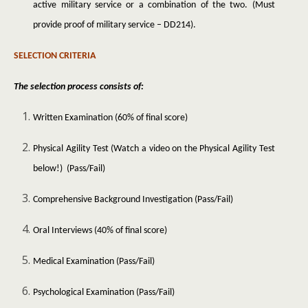
active military service or a combination of the two. (Must
provide proof of military service – DD214).
SELECTION CRITERIA
The selection process consists of:
Written Examination (60% of final score)
Physical Agility Test (Watch a video on the Physical Agility Test
below!) (Pass/Fail)
Comprehensive Background Investigation (Pass/Fail)
Oral Interviews (40% of final score)
Medical Examination (Pass/Fail)
Psychological Examination (Pass/Fail)