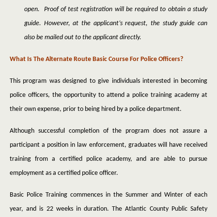
open. Proof of test registration will be required to obtain a study
guide. However, at the applicant’s request, the study guide can
also be mailed out to the applicant directly.
What Is The Alternate Route Basic Course For Police Officers?
This program was designed to give individuals interested in becoming
police officers, the opportunity to attend a police training academy at
their own expense, prior to being hired by a police department.
Although successful completion of the program does not assure a
participant a position in law enforcement, graduates will have received
training from a certified police academy, and are able to pursue
employment as a certified police officer.
Basic Police Training commences in the Summer and Winter of each
year, and is 22 weeks in duration. The Atlantic County Public Safety