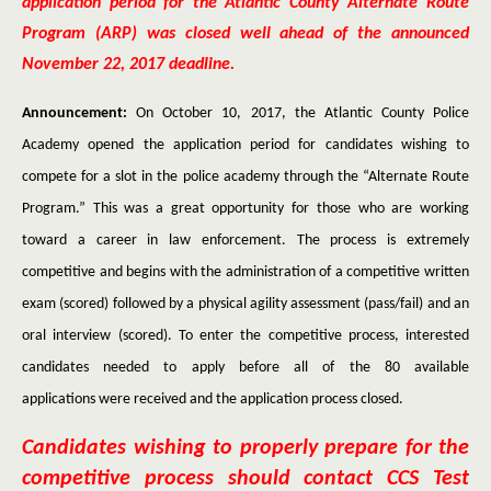
application period for the Atlantic County Alternate Route
Program (ARP) was closed well ahead of the announced
November 22, 2017 deadline.
Announcement:
On October 10, 2017, the Atlantic County Police
Academy opened the application period for candidates wishing to
compete for a slot in the police academy through the “Alternate Route
Program.” This was a great opportunity for those who are working
toward a career in law enforcement. The process is extremely
competitive and begins with the administration of a competitive written
exam (scored) followed by a physical agility assessment (pass/fail) and an
oral interview (scored). To enter the competitive process, interested
candidates needed to apply before all of the 80 available
applications were received and the application process closed.
Candidates wishing to properly prepare for the
competitive process should contact CCS Test