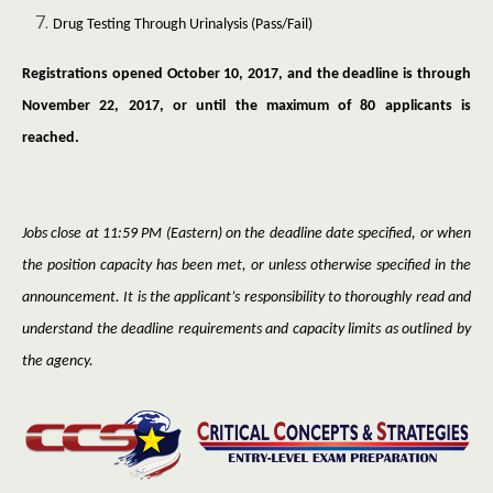
Drug Testing Through Urinalysis (Pass/Fail)
Registrations opened October 10, 2017, and the deadline is through
November 22, 2017, or until the maximum of 80 applicants is
reached.
Jobs close at 11:59 PM (Eastern) on the deadline date specified, or when
the position capacity has been met, or unless otherwise specified in the
announcement. It is the applicant’s responsibility to thoroughly read and
understand the deadline requirements and capacity limits as outlined by
the agency.