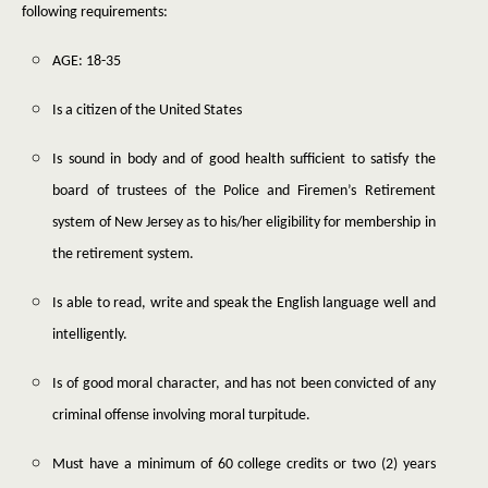
following requirements:
AGE: 18-35
Is a citizen of the United States
Is sound in body and of good health sufficient to satisfy the
board of trustees of the Police and Firemen’s Retirement
system of New Jersey as to his/her eligibility for membership in
the retirement system.
Is able to read, write and speak the English language well and
intelligently.
Is of good moral character, and has not been convicted of any
criminal offense involving moral turpitude.
Must have a minimum of 60 college credits or two (2) years