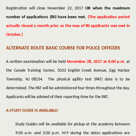
Registration will close November 22, 2017
OR when the maximum
number of applications (80) have been met.
(The application period
actually closed a month prior as the max of 80 applicants was met in
October.)
ALTERNATE ROUTE BASIC COURSE FOR POLICE OFFICERS
A written examination will be held
November 28, 2017 at 6:00 p.m.
at
the Canale Training Center, 5033 English Creek Avenue, Egg Harbor
Township, NJ 08234. The physical agility test (PAT) date is to be
determined. The PAT will be administered four times throughout the day.
Applicants will be advised of their reporting time for the PAT.
A STUDY GUIDE IS AVAILABLE:
Study Guides will be available for pickup at the academy between
9:00 a.m. and 3:00 p.m. M-F during the dates applications are