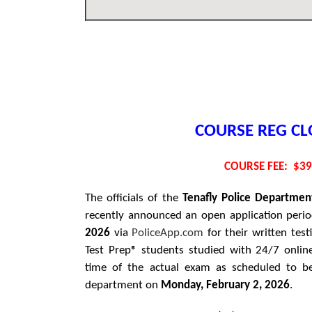
COURSE REG CL
COURSE FEE: $3
The officials of the
Tenafly
Police Departmen
recently announced an open application peri
2026
via
PoliceApp.com
for their written test
Test Prep® students studied with 24/7 onlin
time of the actual exam as scheduled to be
department on
Monday, February 2, 2026
.