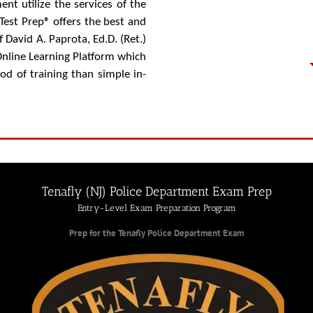
ent utilize the services of the
est Prep® offers the best and
David A. Paprota, Ed.D. (Ret.)
Online Learning Platform which
d of training than simple in-
Tenafly (NJ) Police Department Exam Prep
Entry-Level Exam Preparation Program
Prep for the Tenafly Police Department Exam