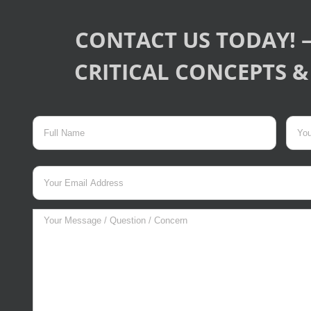
CONTACT US TODAY! –
CRITICAL CONCEPTS & 