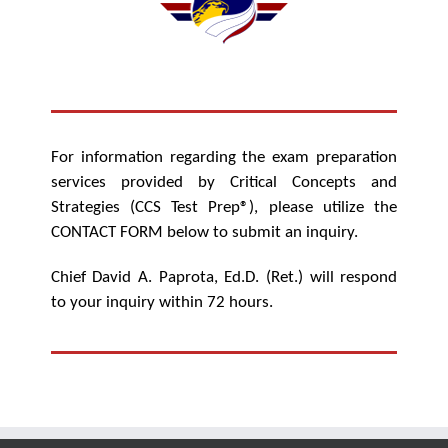
For information regarding the exam preparation
services provided by Critical Concepts and
Strategies (CCS Test Prep®), please utilize the
CONTACT FORM below to submit an inquiry.
Chief David A. Paprota, Ed.D. (Ret.) will respond
to your inquiry within 72 hours.