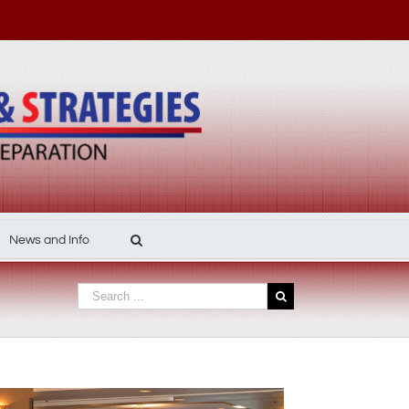
News and Info