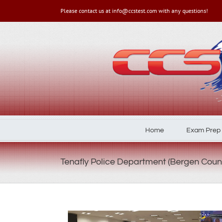
Please contact us at info@ccstest.com with any questions!
Home
Exam Prep
Tenafly Police Department (Bergen Coun