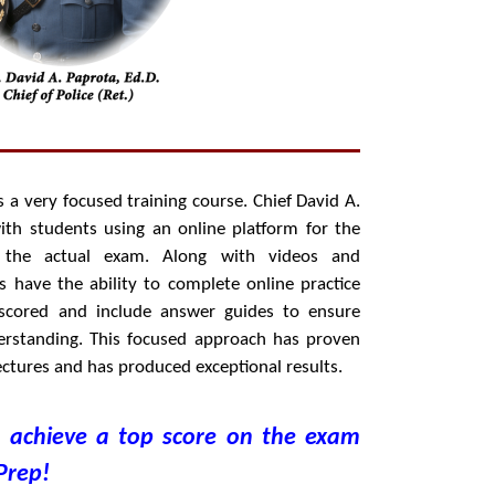
 a very focused training course. Chief David A.
with students using an online platform for the
the actual exam. Along with videos and
ts have the ability to complete online practice
 scored and include answer guides to ensure
rstanding. This focused approach has proven
 lectures and has produced exceptional results.
o achieve a top score on the exam
Prep!