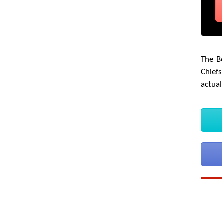
The B
Chiefs
actual