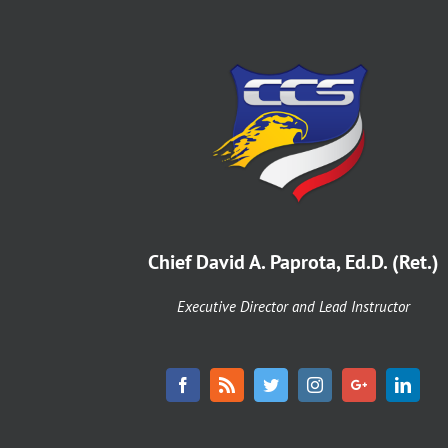
Chief David A. Paprota, Ed.D. (Ret.)
Executive Director and Lead Instructor