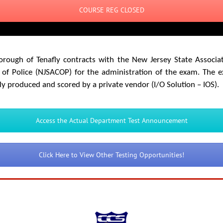
COURSE REG CLOSED
orough of Tenafly contracts with the New Jersey State Associat
 of Police (NJSACOP) for the administration of the exam. The 
ly produced and scored by a private vendor (I/O Solution – IOS).
Access the Actual Department Test Announcement
Click Here to View Other Testing Opportunities!