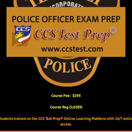
Course Fee: $395
Course Reg CLOSED
tudents trained on the CCS Test Prep® Online Learning Platform with 24/7 onli
access.