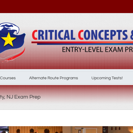
 Courses
Alternate Route Programs
Upcoming Tests!
ty, NJ Exam Prep