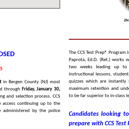
The CCS Test Prep® Program is
OSED
Paprota, Ed.D. (Ret.) works 
two weeks leading up to 
95
instructional lessons, studen
quizzes which are instantly
t
in Bergen County (NJ) most
maximum retention and unde
od through
Friday, January 30,
to be far superior to in-class
ing and selection process
. CCS
e access continuing up to the
 administered by the police
Candidates looking t
prepare with CCS Test 