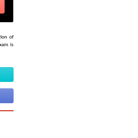
ion of
exam is