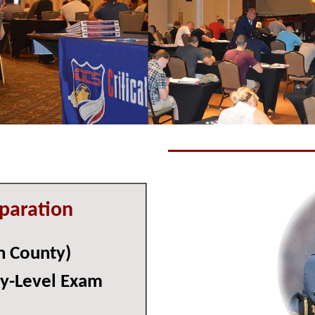
paration
n County)
ry-Level Exam