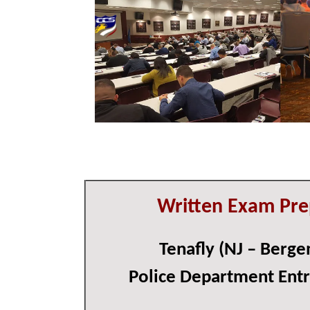
Written Exam Pre
Tenafly (NJ – Berge
Police Department Ent