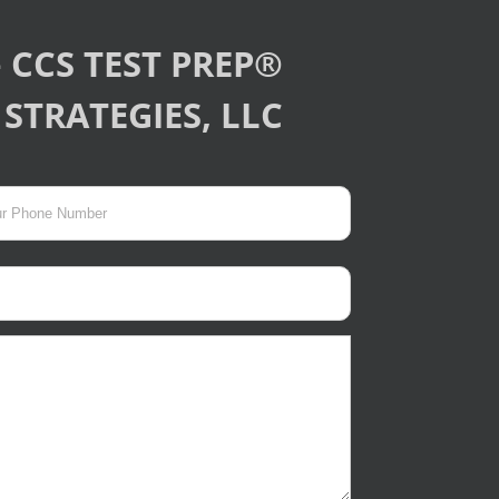
 CCS TEST PREP®
STRATEGIES, LLC