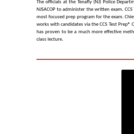
The officials at the Tenafly (NJ) Police Departm
NJSACOP to administer the written exam. CCS T
most focused prep program for the exam. Chief 
works with candidates via the CCS Test Prep® 
has proven to be a much more effective metho
class lecture.