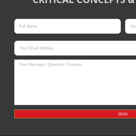
017
Please
leave
this
field
empty.