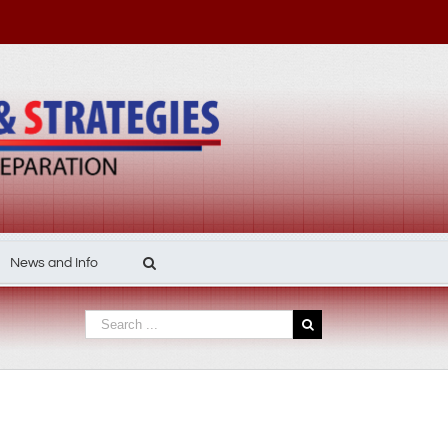
News and Info