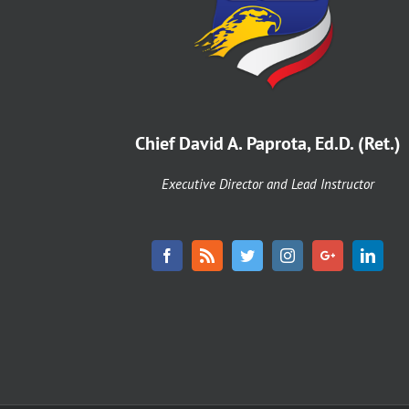
8,
2
Chief David A. Paprota, Ed.D. (Ret.)
Executive Director and Lead Instructor