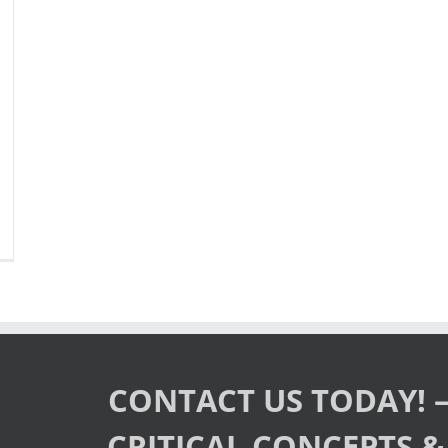
ew
pcoming
sts!”
ge
ded
CS
st
ep®
CONTACT US TODAY! –
bsite
CRITICAL CONCEPTS & 
tober