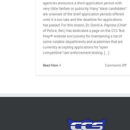
agencies announce a short application period with
very little fanfare or publicity. Many "ideal candidates"
are unaware of the brief application periods offered
until it is too late and the deadline for applications
has passed. For this reason, Dr. David A. Paprota (Chief
of Police, Ret.) has dedicated a page on the CCS Test
ded to CCS Test
Prep® website exclusively for maintaining a list of
 8, 2017
some notable departments and academies that are
currently accepting applications for "open
t Testing News
competitive" law enforcement testing. [...]
on
Read More
Comments Off
N
“U
Te
Pa
Ad
to
C
Te
Pr
We
–
Oc