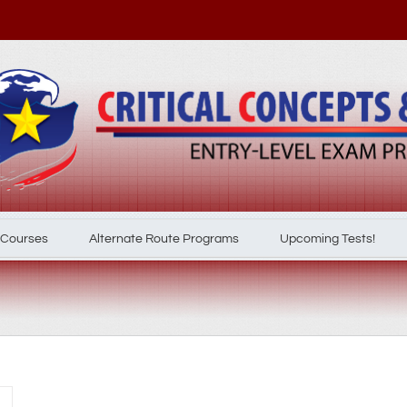
 Courses
Alternate Route Programs
Upcoming Tests!