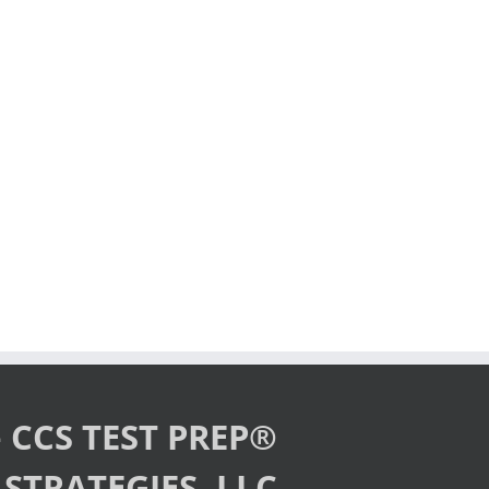
 CCS TEST PREP®
STRATEGIES, LLC