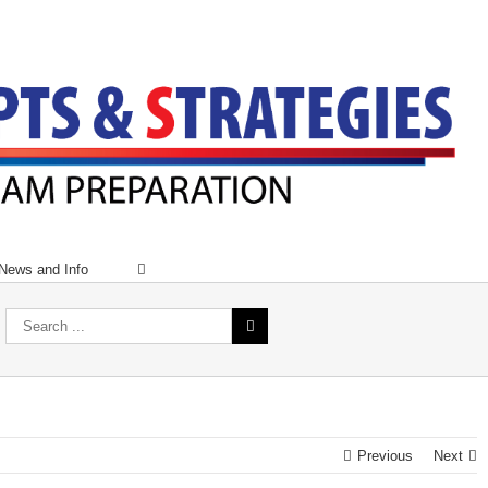
News and Info
Previous
Next