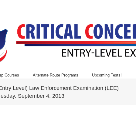
ep Courses
Alternate Route Programs
Upcoming Tests!
(Entry Level) Law Enforcement Examination (LEE)
nesday, September 4, 2013