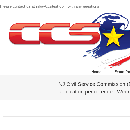
Please contact us at info@ccstest.com with any questions!
Home
Exam Pr
NJ Civil Service Commission 
application period ended Wed