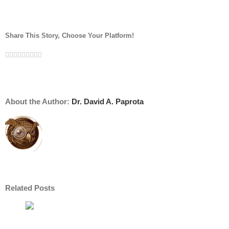
Share This Story, Choose Your Platform!
Facebook
Twitter
Linkedin
Reddit
Tumblr
Google+
Pinterest
Vk
Email
About the Author:
Dr. David A. Paprota
Related Posts