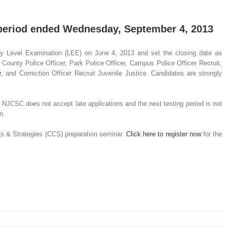
 period ended Wednesday, September 4, 2013
y Level Examination (LEE) on June 4, 2013 and set the closing date as
 County Police Officer, Park Police Officer, Campus Police Officer Recruit,
r, and Correction Officer Recruit Juvenile Justice. Candidates are strongly
 NJCSC does not accept late applications and the next testing period is not
n.
cepts & Strategies (CCS) preparation seminar.
Click here to register now
for the