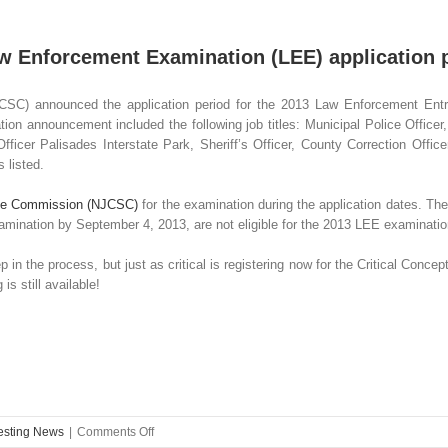
aw Enforcement Examination (LEE) application
CSC) announced the application period for the 2013 Law Enforcement Entr
n announcement included the following job titles: Municipal Police Officer,
ficer Palisades Interstate Park, Sheriff’s Officer, County Correction Office
s listed.
ice Commission (NJCSC)
for the examination during the application dates. The
examination by September 4, 2013, are not eligible for the 2013 LEE examinatio
ep in the process, but just as critical is registering now for the Critical Con
 still available!
on
Testing News
|
Comments Off