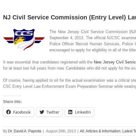
NJ Civil Service Commission (Entry Level) L
The New
Jersey Civil Service Commission (NJ
September 4, 2013. The official NJCSC examinatio
Police Officer Recruit Human Services, Police Of
encouraged to apply for eligibility in all of the title
It was essential that candidates registered with the
New Jersey Civil Serv
for at least two full years from now. Candidates who did not apply for the 
Of course, having applied to sit for the actual examination was a critical st
CSC Entry Level Law Enforcement Exam Preparation Seminar while seating is
Share this:
Facebook
Twitter
LinkedIn
By
Dr. David A. Paprota
|
August 26th, 2013
|
All
,
Articles & Information
,
Latest 