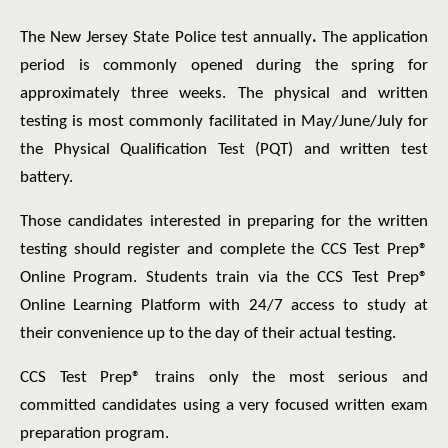
The New Jersey State Police test annually
.
The application
period is commonly opened during the spring for
approximately three weeks. The physical and written
testing is most commonly facilitated in May/June/July for
the Physical Qualification Test (PQT) and written test
battery.
Those candidates interested in preparing for the written
testing should register and complete the CCS Test Prep®
Online Program. Students train via the CCS Test Prep®
Online Learning Platform with 24/7 access to study at
their convenience up to the day of their actual testing.
CCS Test Prep® trains only the most serious and
committed candidates using a very focused written exam
preparation program.