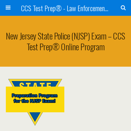
CCS Test Prep® - Law Enforcement Exam Preparation
New Jersey State Police (NJSP) Exam – CCS
Test Prep® Online Program