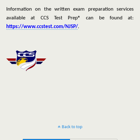
Information on the written exam preparation services
available at CCS Test Prep® can be found at:
https://www.ccstest.com/NJSP/
.
Back to top